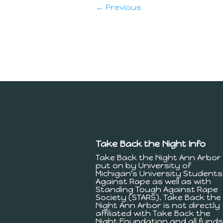
← Previous
Take Back the Night Info
Take Back the Night Ann Arbor 
put on by University of
Michigan's University Students
Against Rape as well as with
Standing Tough Against Rape
Society (STARS). Take Back the
Night Ann Arbor is not directly
affiliated with Take Back the
Night Foundation and all funds