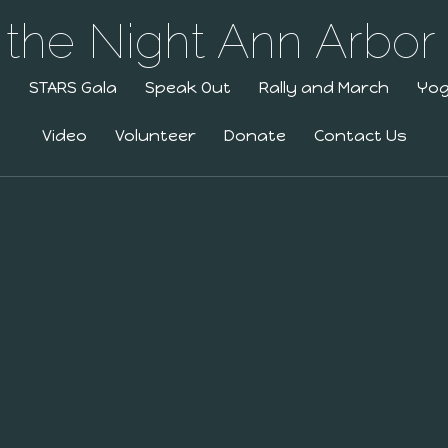
g
STARS Gala
Speak Out
Rally and March
Yo
Video
Volunteer
Donate
Contact Us