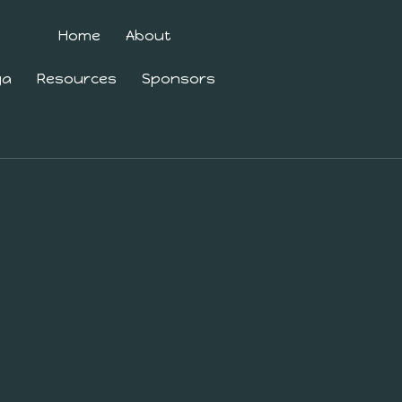
Home
About
ga
Resources
Sponsors