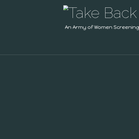
An Army of Women Screenin