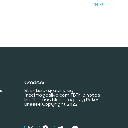
Next →
Credits:
is
Star background by
freeimageslive.com TBTN photos
by Thomas Ulch II Logo by Peter
Breese Copyright 2022