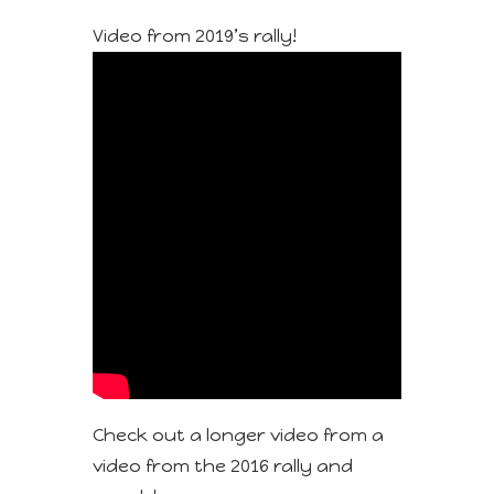
Video from 2019’s rally!
Check out a longer video from a
video from the 2016 rally and