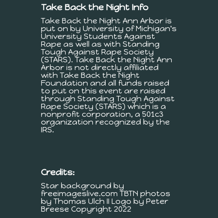
Take Back the Night Info
Take Back the Night Ann Arbor is
put on by University of Michigan's
University Students Against
Rape as well as with Standing
Tough Against Rape Society
(STARS). Take Back the Night Ann
Arbor is not directly affiliated
with Take Back the Night
Foundation and all funds raised
to put on this event are raised
through Standing Tough Against
Rape Society (STARS) which is a
nonprofit corporation, a 501c3
organization recognized by the
IRS.
Credits:
Star background by
freeimageslive.com TBTN photos
by Thomas Ulch II Logo by Peter
Breese Copyright 2022