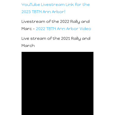
YouTube Livestream Link for the
2023 TBTN Ann Arbor!
Livestream of the 2022 Rally and
Marc –
2022 TBTN Ann Arbor Video
Live stream of the 2021 Rally and
March