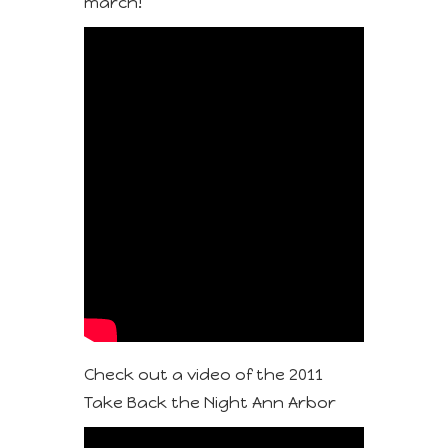
march!
Check out a video of the 2011
Take Back the Night Ann Arbor