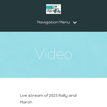
Navigation Menu
Video
Live stream of 2023 Rally and
March