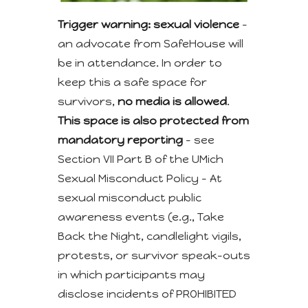
Trigger warning: sexual violence
–
an advocate from SafeHouse will
be in attendance. In order to
keep this a safe space for
survivors,
no media is allowed
.
This space is also protected from
mandatory reporting
– see
Section VII Part B of the UMich
Sexual Misconduct Policy – At
sexual misconduct public
awareness events (e.g., Take
Back the Night, candlelight vigils,
protests, or survivor speak-outs
in which participants may
disclose incidents of PROHIBITED