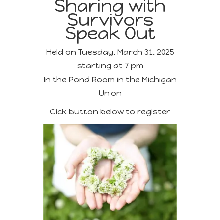
Sharing with
Survivors
Speak Out
Held on Tuesday, March 31, 2025
starting at 7 pm
In the Pond Room in the Michigan
Union
Click button below to register