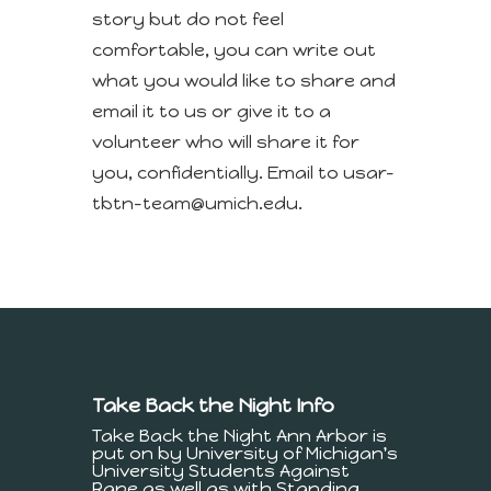
story but do not feel
comfortable, you can write out
what you would like to share and
email it to us or give it to a
volunteer who will share it for
you, confidentially. Email to usar-
tbtn-team@umich.edu.
Take Back the Night Info
Take Back the Night Ann Arbor is
put on by University of Michigan's
University Students Against
Rape as well as with Standing