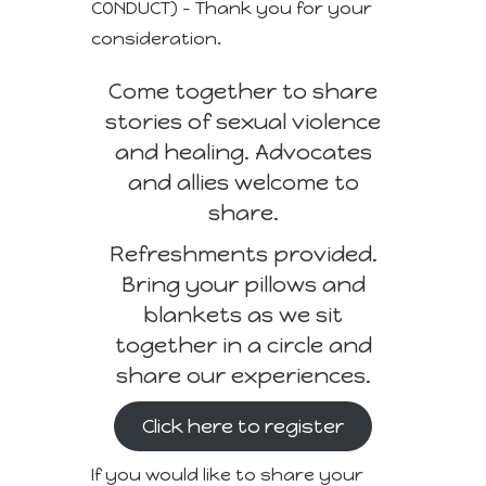
CONDUCT) – Thank you for your
consideration.
Come together to share
stories of sexual violence
and healing. Advocates
and allies welcome to
share.
Refreshments provided.
Bring your pillows and
blankets as we sit
together in a circle and
share our experiences.
Click here to register
If you would like to share your