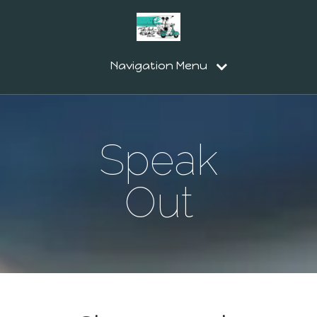
Navigation Menu
Speak
Out