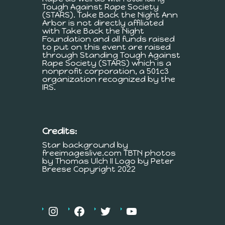
Tough Against Rape Society
(STARS). Take Back the Night Ann
Arbor is not directly affiliated
with Take Back the Night
Foundation and all funds raised
to put on this event are raised
through Standing Tough Against
Rape Society (STARS) which is a
nonprofit corporation, a 501c3
organization recognized by the
IRS.
Credits:
Star background by
freeimageslive.com TBTN photos
by Thomas Ulch II Logo by Peter
Breese Copyright 2022