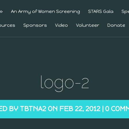
»
An Army of Women Screening
STARS Gala
Sp
ources
Sponsors
Video
Volunteer
Donate
logo-2
ED BY
TBTNA2
ON FEB 22, 2012 |
0 COM