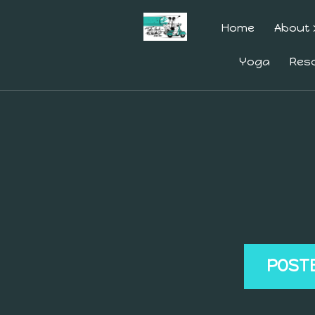
Home
About
Yoga
Res
POST