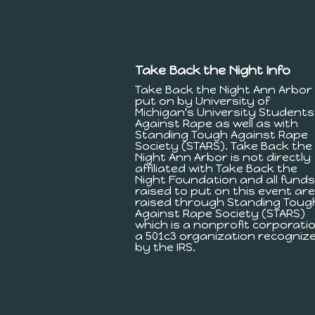
Take Back the Night Info
Take Back the Night Ann Arbor 
put on by University of
Michigan's University Students
Against Rape as well as with
Standing Tough Against Rape
Society (STARS). Take Back the
Night Ann Arbor is not directly
affiliated with Take Back the
Night Foundation and all funds
raised to put on this event are
raised through Standing Toug
Against Rape Society (STARS)
which is a nonprofit corporatio
a 501c3 organization recogniz
by the IRS.