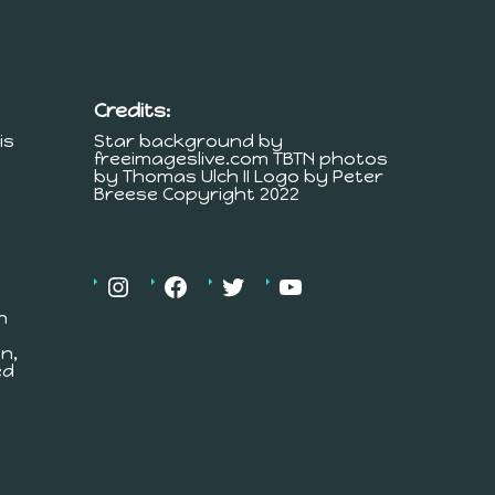
Credits:
is
Star background by
freeimageslive.com TBTN photos
by Thomas Ulch II Logo by Peter
Breese Copyright 2022
h
n,
ed