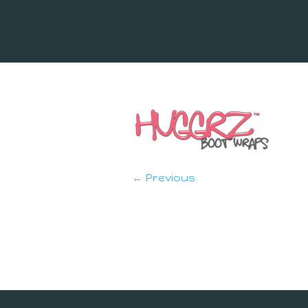
← Previous