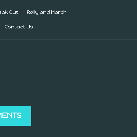
eak Out
Rally and March
Contact Us
MENTS