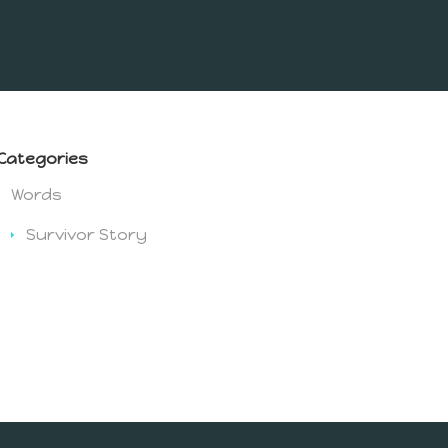
Categories
Words
Survivor Story