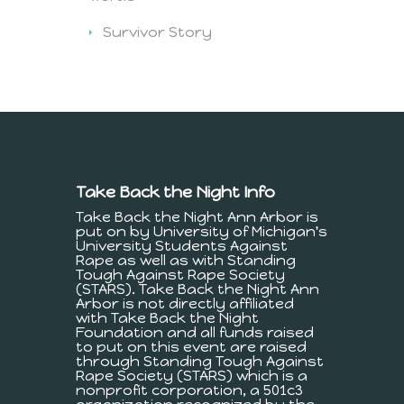
Survivor Story
Take Back the Night Info
Take Back the Night Ann Arbor is
put on by University of Michigan's
University Students Against
Rape as well as with Standing
Tough Against Rape Society
(STARS). Take Back the Night Ann
Arbor is not directly affiliated
with Take Back the Night
Foundation and all funds raised
to put on this event are raised
through Standing Tough Against
Rape Society (STARS) which is a
nonprofit corporation, a 501c3