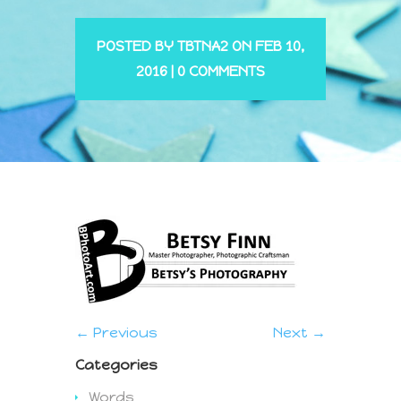
POSTED BY
TBTNA2
ON FEB 10,
2016 |
0 COMMENTS
← Previous
Next →
Categories
Words