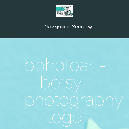
Navigation Menu
bphotoart-
betsy-
photography
logo