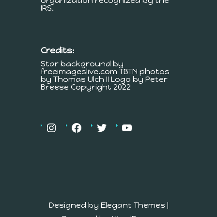
organization recognized by the
IRS.
Credits:
Star background by
freeimageslive.com TBTN photos
by Thomas Ulch II Logo by Peter
Breese Copyright 2022
Designed by
Elegant Themes
|