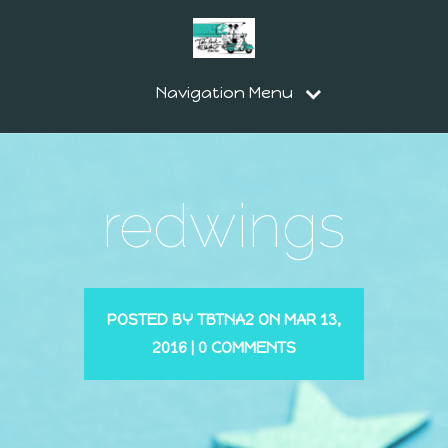
Navigation Menu
redwings
POSTED BY
TBTNA2
ON MAR 13,
2016 |
0 COMMENTS