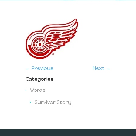
← Previous
Next →
Categories
Words
Survivor Story