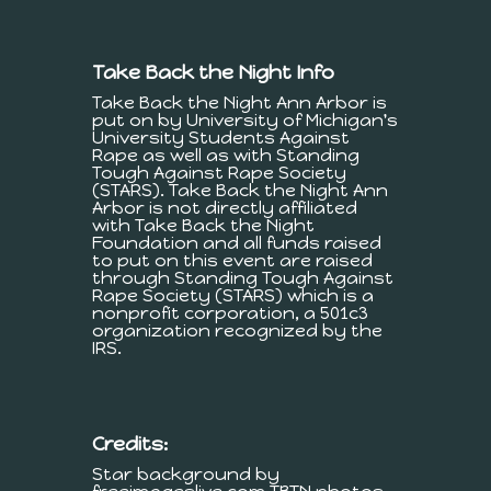
Take Back the Night Info
Take Back the Night Ann Arbor is
put on by University of Michigan's
University Students Against
Rape as well as with Standing
Tough Against Rape Society
(STARS). Take Back the Night Ann
Arbor is not directly affiliated
with Take Back the Night
Foundation and all funds raised
to put on this event are raised
through Standing Tough Against
Rape Society (STARS) which is a
nonprofit corporation, a 501c3
organization recognized by the
IRS.
Credits:
Star background by