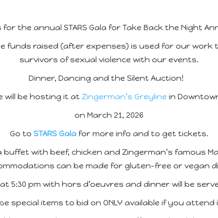
s for the annual STARS Gala for Take Back the Night An
e funds raised (after expenses) is used for our work
survivors of sexual violence with our events.
Dinner, Dancing and the Silent Auction!
 will be hosting it at
Zingerman’s Greyline
in Downtown
on March 21, 2026
Go to
STARS Gala
for more info and to get tickets.
e a buffet with beef, chicken and Zingerman’s famous M
ommodations can be made for gluten-free or vegan di
t 5:30 pm with hors d’oeuvres and dinner will be serv
 be special items to bid on ONLY available if you attend