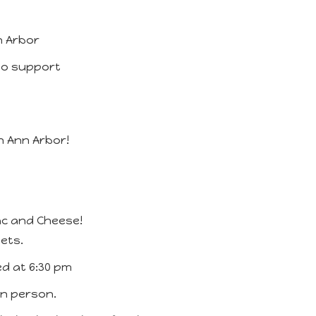
n Arbor
 to support
 Ann Arbor!
ac and Cheese!
ets.
ed at 6:30 pm
 in person.