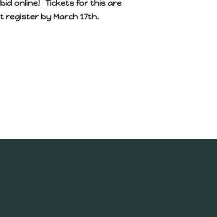
bid online! Tickets for this are
st register by March 17th.