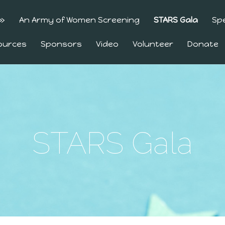
»
An Army of Women Screening
STARS Gala
Sp
ources
Sponsors
Video
Volunteer
Donate
STARS Gala