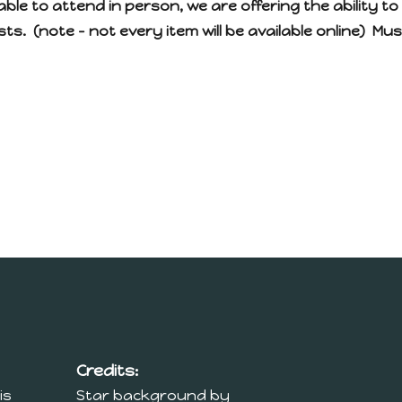
able to attend in person, we are offering the ability to 
ts. (note – not every item will be available online) Mu
Credits:
is
Star background by