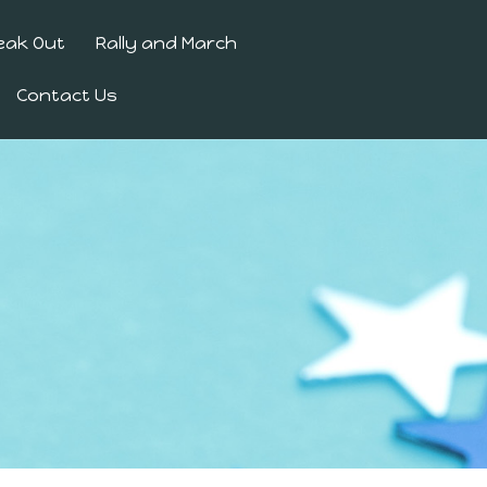
eak Out
Rally and March
Contact Us