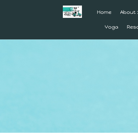
Home
About
Yoga
Res