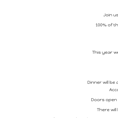
Join u
100% of th
This year we
Dinner will b
Acc
Doors open a
There will