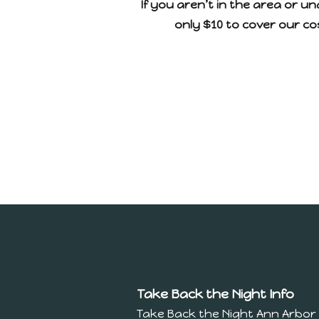
If you aren’t in the area or un
only $10 to cover our cos
Take Back the Night Info
Take Back the Night Ann Arbor 