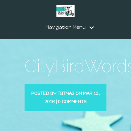
Navigation Menu
CityBirdWord
POSTED BY
TBTNA2
ON MAR 13,
2016 |
0 COMMENTS