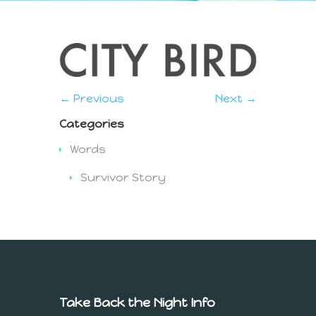
← Previous
Next →
Categories
Words
Survivor Story
Take Back the Night Info