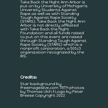
Take Back the Night Ann Arbor is
put on by University of Michigan's
University Students Against
Rape as well as with Standing
Tough Against Rape Society
(STARS). Take Back the Night Ann
Arbor is not directly affiliated
with Take Back the Night
Foundation and all funds raised
to put on this event are raised
through Standing Tough Against
Rape Society (STARS) which is a
nonprofit corporation, a 501c3
organization recognized by the
IRS.
Credits:
Star background by
freeimageslive.com TBTN photos
by Thomas Ulch II Logo by Peter
Breese Copyright 2022