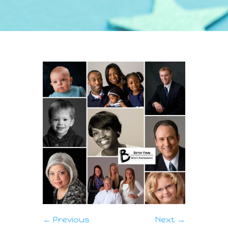
← Previous
Next →