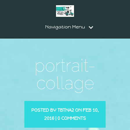
Navigation Menu
portrait-
collage
POSTED BY
TBTNA2
ON FEB 10,
2016 |
0 COMMENTS