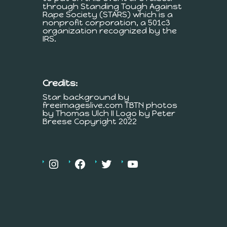
through Standing Tough Against
Rape Society (STARS) which is a
nonprofit corporation, a 501c3
organization recognized by the
IRS.
Credits:
Star background by
freeimageslive.com TBTN photos
by Thomas Ulch II Logo by Peter
Breese Copyright 2022