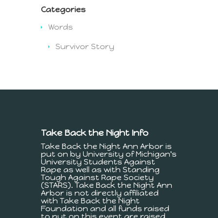
Categories
Words
Survivor Story
Take Back the Night Info
Take Back the Night Ann Arbor is
put on by University of Michigan's
University Students Against
Rape as well as with Standing
Tough Against Rape Society
(STARS). Take Back the Night Ann
Arbor is not directly affiliated
with Take Back the Night
Foundation and all funds raised
to put on this event are raised