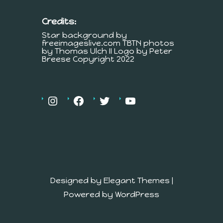
Credits:
Star background by
freeimageslive.com TBTN photos
by Thomas Ulch II Logo by Peter
Breese Copyright 2022
Designed by
Elegant Themes
|
Powered by
WordPress