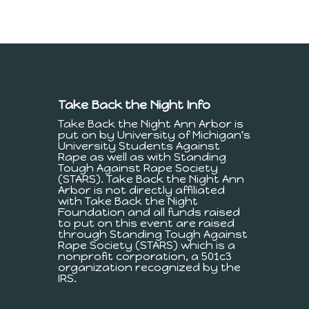
Take Back the Night Info
Take Back the Night Ann Arbor is
put on by University of Michigan's
University Students Against
Rape as well as with Standing
Tough Against Rape Society
(STARS). Take Back the Night Ann
Arbor is not directly affiliated
with Take Back the Night
Foundation and all funds raised
to put on this event are raised
through Standing Tough Against
Rape Society (STARS) which is a
nonprofit corporation, a 501c3
organization recognized by the
IRS.