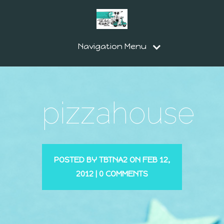
Navigation Menu
pizzahouse
POSTED BY
TBTNA2
ON FEB 12,
2012 |
0 COMMENTS