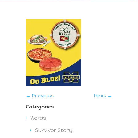
← Previous
Next →
Categories
Words
Survivor Story