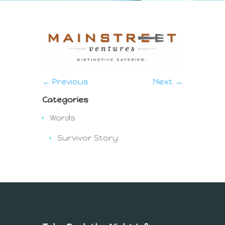
← Previous
Next →
Categories
Words
Survivor Story