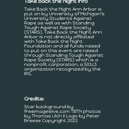
Take Back the Night Info
Take Back the Night Ann Arbor is
put on by University of Michigan's
University Students Against
Rape as well as with Standing
Tough Against Rape Society
(STARS). Take Back the Night Ann
Arbor is not directly affiliated
with Take Back the Night
Foundation and all funds raised
to put on this event are raised
through Standing Tough Against
Rape Society (STARS) which is a
nonprofit corporation, a 501c3
organization recognized by the
IRS.
Credits:
Star background by
freeimageslive.com TBTN photos
by Thomas Ulch II Logo by Peter
Breese Copyright 2022