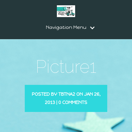
Navigation Menu
Picture1
POSTED BY
TBTNA2
ON JAN 26,
2013 |
0 COMMENTS