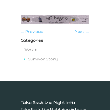
← Previous
Next →
Categories
Words
Survivor Story
Take Back the Night Info
Take Back the Night Ann Arbor is