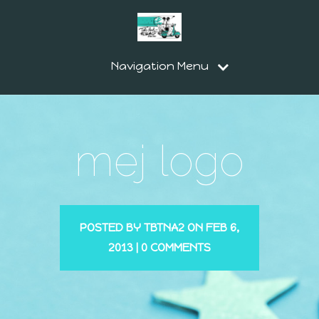
Navigation Menu
mej logo
POSTED BY
TBTNA2
ON FEB 6,
2013 |
0 COMMENTS