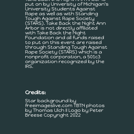
put on by University of Michigan's
University Students Against
Rape as well as with Standing
Tough Against Rape Society
(STARS). Take Back the Night Ann
Arbor is not directly affiliated
with Take Back the Night
Foundation and all funds raised
to put on this event are raised
through Standing Tough Against
Rape Society (STARS) which is a
nonprofit corporation, a 501c3
organization recognized by the
IRS.
Credits:
Star background by
freeimageslive.com TBTN photos
by Thomas Ulch II Logo by Peter
Breese Copyright 2022