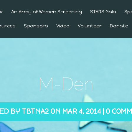
»
An Army of Women Screening
STARS Gala
Sp
ources
Sponsors
Video
Volunteer
Donate
M-Den
ED BY
TBTNA2
ON MAR 4, 2014 |
0 COM