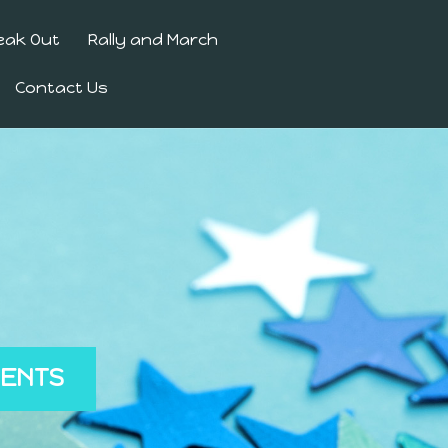
eak Out
Rally and March
Contact Us
MENTS