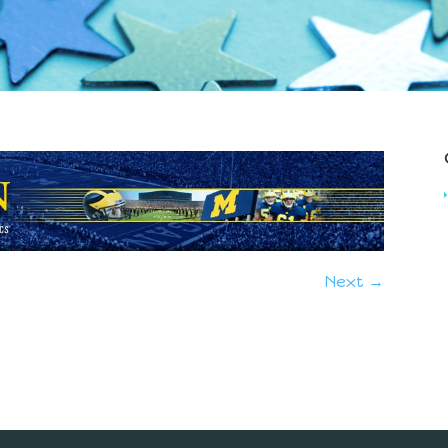
Next →