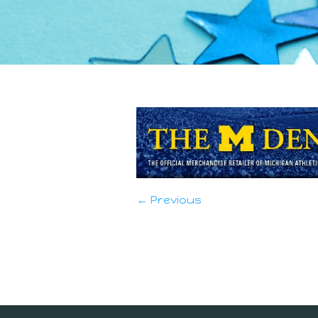
← Previous