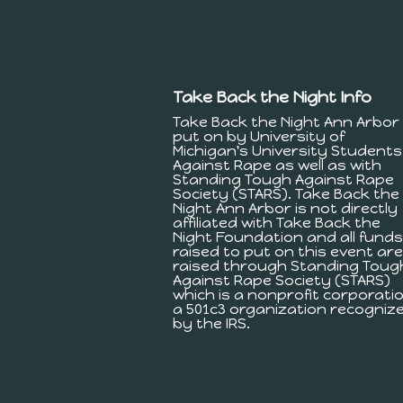
Take Back the Night Info
Take Back the Night Ann Arbor 
put on by University of
Michigan's University Students
Against Rape as well as with
Standing Tough Against Rape
Society (STARS). Take Back the
Night Ann Arbor is not directly
affiliated with Take Back the
Night Foundation and all funds
raised to put on this event are
raised through Standing Toug
Against Rape Society (STARS)
which is a nonprofit corporatio
a 501c3 organization recogniz
by the IRS.