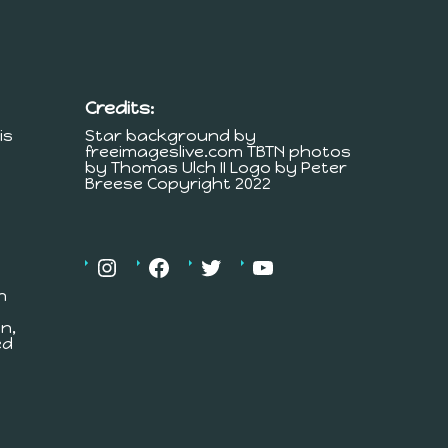
Credits:
is
Star background by
freeimageslive.com TBTN photos
by Thomas Ulch II Logo by Peter
Breese Copyright 2022
h
n,
ed