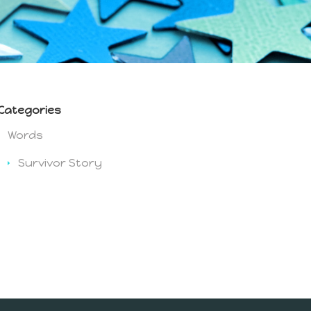
Categories
Words
Survivor Story