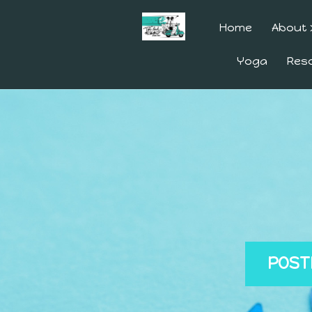
Home
About
Yoga
Res
POST