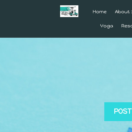
Home
About
Yoga
Res
POST