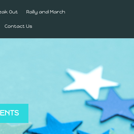
eak Out
Rally and March
Contact Us
MENTS