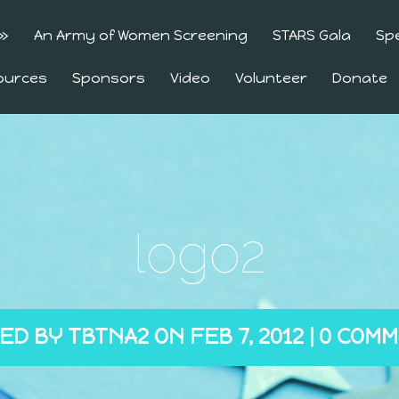
»
An Army of Women Screening
STARS Gala
Sp
ources
Sponsors
Video
Volunteer
Donate
logo2
ED BY
TBTNA2
ON FEB 7, 2012 |
0 COM