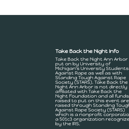
Take Back the Night Info
Take Back the Night Ann Arbor 
put on by University of
Michigan's University Students
Against Rape as well as with
Standing Tough Against Rape
Society (STARS). Take Back the
Night Ann Arbor is not directly
affiliated with Take Back the
Night Foundation and all funds
raised to put on this event are
raised through Standing Toug
Against Rape Society (STARS)
which is a nonprofit corporatio
a 501c3 organization recogniz
by the IRS.