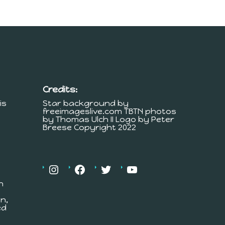
Credits:
is
Star background by
freeimageslive.com TBTN photos
by Thomas Ulch II Logo by Peter
Breese Copyright 2022
h
n,
ed