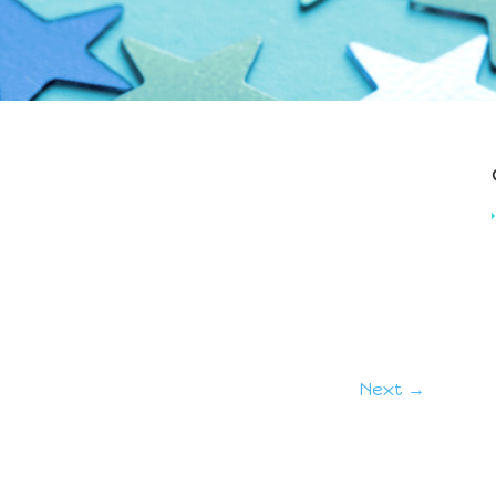
Next →