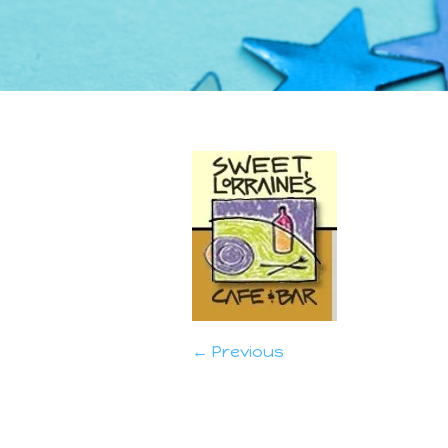
← Previous