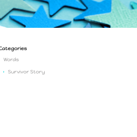
Categories
Words
Survivor Story