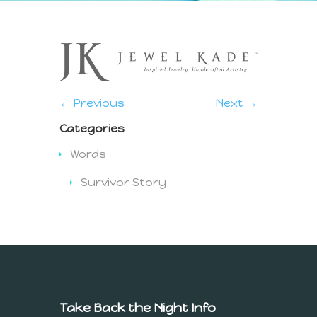
← Previous
Next →
Categories
Words
Survivor Story
Take Back the Night Info