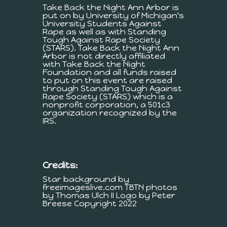
Take Back the Night Ann Arbor is
put on by University of Michigan's
University Students Against
Rape as well as with Standing
Tough Against Rape Society
(STARS). Take Back the Night Ann
Arbor is not directly affiliated
with Take Back the Night
Foundation and all funds raised
to put on this event are raised
through Standing Tough Against
Rape Society (STARS) which is a
nonprofit corporation, a 501c3
organization recognized by the
IRS.
Credits:
Star background by
freeimageslive.com TBTN photos
by Thomas Ulch II Logo by Peter
Breese Copyright 2022