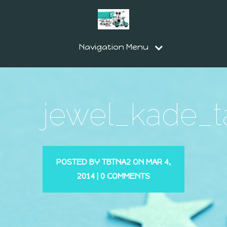
Navigation Menu
jewel_kade_t
POSTED BY
TBTNA2
ON MAR 4,
2014 |
0 COMMENTS