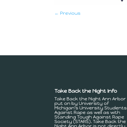
← Previous
Take Back the Night Info
Take Back the Night Ann Arbor 
put on by University of
Michigan's University Students
Against Rape as well as with
Standing Tough Against Rape
Society (STARS). Take Back the
Night Ann Arbor is not directly