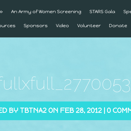
»
An Army of Women Screening
STARS Gala
Sp
ources
Sponsors
Video
Volunteer
Donate
_fullxfull_277005
ED BY
TBTNA2
ON FEB 28, 2012 |
0 COM