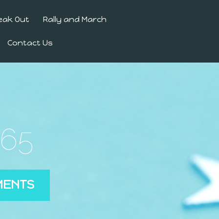
eak Out
Rally and March
Contact Us
365
MENTS