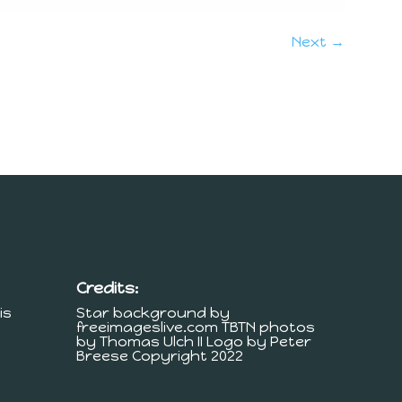
Next →
Credits:
is
Star background by
freeimageslive.com TBTN photos
by Thomas Ulch II Logo by Peter
Breese Copyright 2022