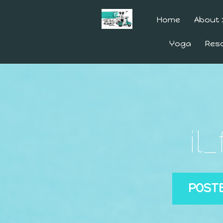
Home
About
Yoga
Res
il
POST