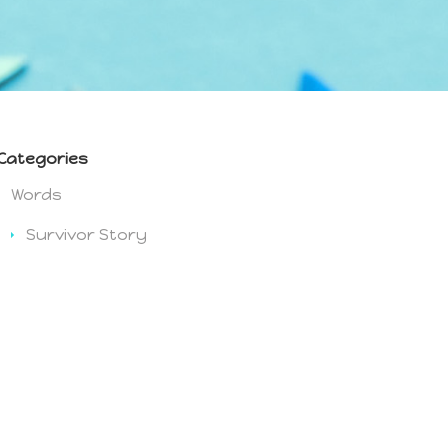
Categories
Words
Survivor Story