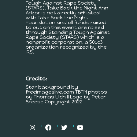
Tough Against Rape Society
(STARS). Take Back the Night Ann
Arbor is not directly affiliated
with Take Back the Night
Foundation and all funds raised
to put on this event are raised
through Standing Tough Against
Rape Society (STARS) which is a
nonprofit corporation, a 501c3
organization recognized by the
IRS.
Credits:
Star background by
freeimageslive.com TBTN photos
by Thomas Ulch II Logo by Peter
Breese Copyright 2022