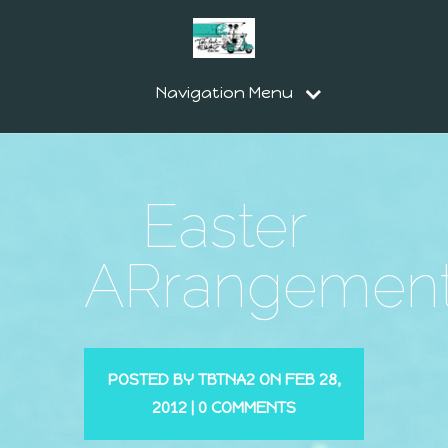
Navigation Menu
Easter
ARrangemen
POSTED BY
TBTNA2
ON FEB 28,
2012 |
0 COMMENTS