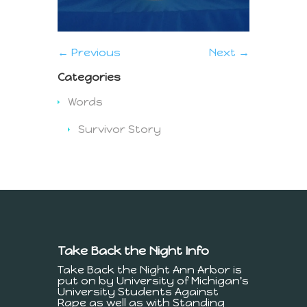
← Previous
Next →
Categories
Words
Survivor Story
Take Back the Night Info
Take Back the Night Ann Arbor is
put on by University of Michigan's
University Students Against
Rape as well as with Standing