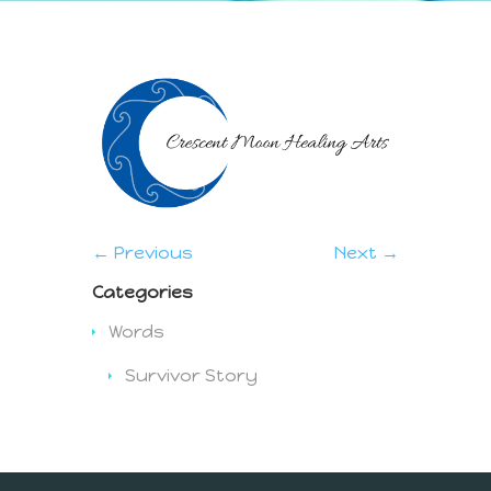
← Previous
Next →
Categories
Words
Survivor Story