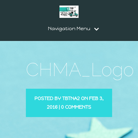
Navigation Menu
CHMA_Logo
POSTED BY
TBTNA2
ON FEB 3,
2016 |
0 COMMENTS