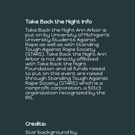
Take Back the Night Info
Take Back the Night Ann Arbor is
put on by University of Michigan's
University Students Against
Rape as well as with Standing
Tough Against Rape Society
(STARS). Take Back the Night Ann
Arbor is not directly affiliated
with Take Back the Night
Foundation and all funds raised
to put on this event are raised
through Standing Tough Against
Rape Society (STARS) which is a
nonprofit corporation, a 501c3
organization recognized by the
IRS.
Credits:
Star background by