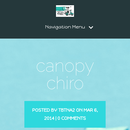
Navigation Menu
canopy
chiro
POSTED BY
TBTNA2
ON MAR 6,
2014 |
0 COMMENTS