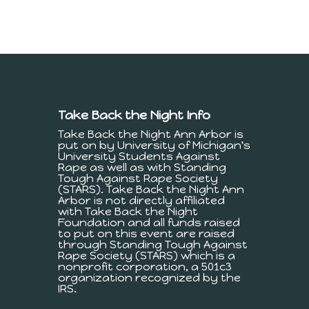
Take Back the Night Info
Take Back the Night Ann Arbor is
put on by University of Michigan's
University Students Against
Rape as well as with Standing
Tough Against Rape Society
(STARS). Take Back the Night Ann
Arbor is not directly affiliated
with Take Back the Night
Foundation and all funds raised
to put on this event are raised
through Standing Tough Against
Rape Society (STARS) which is a
nonprofit corporation, a 501c3
organization recognized by the
IRS.