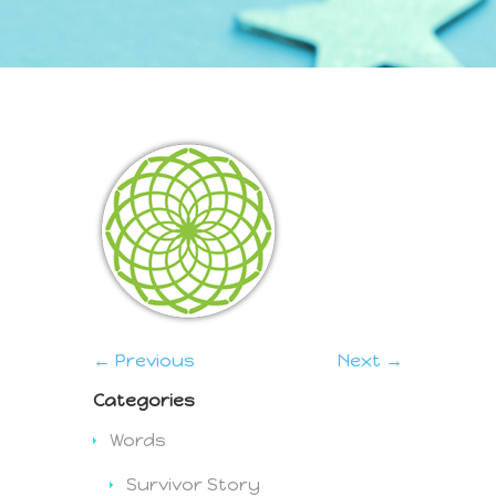
← Previous
Next →
Categories
Words
Survivor Story