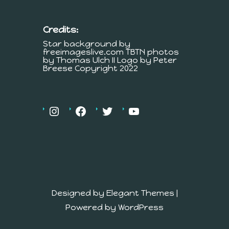
Credits:
Star background by
freeimageslive.com TBTN photos
by Thomas Ulch II Logo by Peter
Breese Copyright 2022
Designed by
Elegant Themes
|
Powered by
WordPress