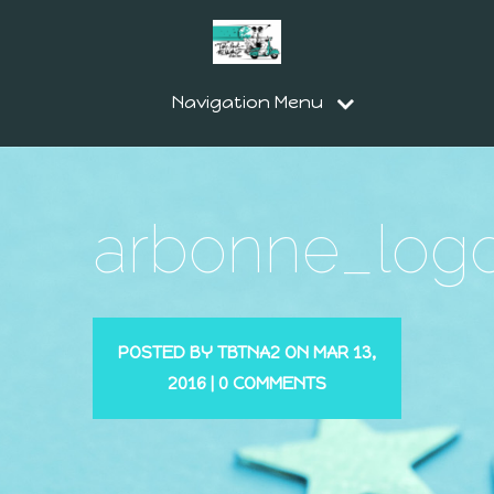
Navigation Menu
arbonne_log
POSTED BY
TBTNA2
ON MAR 13,
2016 |
0 COMMENTS