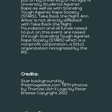
put on by University of Michigan's
University Students Against
Rape as well as with Standing
Tough Against Rape Society
(STARS). Take Back the Night Ann
Arbor is not directly affiliated
with Take Back the Night
Foundation and all funds raised
to put on this event are raised
through Standing Tough Against
Rape Society (STARS) which is a
nonprofit corporation, a 501c3
organization recognized by the
IRS.
Credits:
Star background by
freeimageslive.com TBTN photos
by Thomas Ulch II Logo by Peter
Breese Copyright 2022