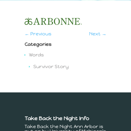
← Previous
Next →
Categories
Words
Survivor Story
Take Back the Night Info
Take Back the Night Ann Arbor is